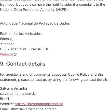
from you, but you also have the right to submit a complaint to the
National Data Protection Authority (ANPD):
Autoridade Nacional de Proteção de Dados
Esplanada dos Ministérios,
Bloco C,
2º andar,
CEP 70297-400 - Brasília – DF.
Website
9. Contact details
For questions and/or comments about our Cookie Policy and this
statement, please contact us by using the following contact details:
Salvar o Amanhã
salvaroamanha.com.br
Brazil
Website:
https://salvaroamanha.com.br
Email:
site@salvaroamanha.com.br