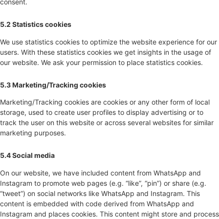
consent.
5.2 Statistics cookies
We use statistics cookies to optimize the website experience for our
users. With these statistics cookies we get insights in the usage of
our website. We ask your permission to place statistics cookies.
5.3 Marketing/Tracking cookies
Marketing/Tracking cookies are cookies or any other form of local
storage, used to create user profiles to display advertising or to
track the user on this website or across several websites for similar
marketing purposes.
5.4 Social media
On our website, we have included content from WhatsApp and
Instagram to promote web pages (e.g. “like”, “pin”) or share (e.g.
“tweet”) on social networks like WhatsApp and Instagram. This
content is embedded with code derived from WhatsApp and
Instagram and places cookies. This content might store and process