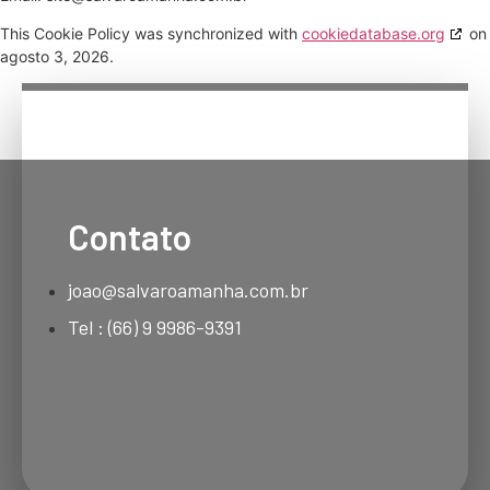
This Cookie Policy was synchronized with
cookiedatabase.org
on
agosto 3, 2026.
Contato
joao@salvaroamanha.com.br
Tel : (66) 9 9986-9391