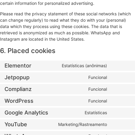
certain information for personalized advertising.
Please read the privacy statement of these social networks (which
can change regularly) to read what they do with your (personal)
data which they process using these cookies. The data that is
retrieved is anonymized as much as possible. WhatsApp and
Instagram are located in the United States.
6. Placed cookies
Elementor
Estatísticas (anônimas)
Jetpopup
Funcional
Complianz
Funcional
WordPress
Funcional
Google Analytics
Estatísticas
YouTube
Marketing/Rastreamento