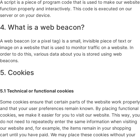
A script is a piece of program code that is used to make our website
function properly and interactively. This code is executed on our
server or on your device.
4. What is a web beacon?
A web beacon (or a pixel tag) is a small, invisible piece of text or
image on a website that is used to monitor traffic on a website. In
order to do this, various data about you is stored using web
beacons.
5. Cookies
5.1 Technical or functional cookies
Some cookies ensure that certain parts of the website work properly
and that your user preferences remain known. By placing functional
cookies, we make it easier for you to visit our website. This way, you
do not need to repeatedly enter the same information when visiting
our website and, for example, the items remain in your shopping
cart until you have paid. We may place these cookies without your