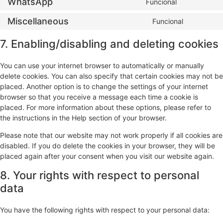
WhatsApp
Funcional
Miscellaneous
Funcional
7. Enabling/disabling and deleting cookies
You can use your internet browser to automatically or manually
delete cookies. You can also specify that certain cookies may not be
placed. Another option is to change the settings of your internet
browser so that you receive a message each time a cookie is
placed. For more information about these options, please refer to
the instructions in the Help section of your browser.
Please note that our website may not work properly if all cookies are
disabled. If you do delete the cookies in your browser, they will be
placed again after your consent when you visit our website again.
8. Your rights with respect to personal
data
You have the following rights with respect to your personal data: