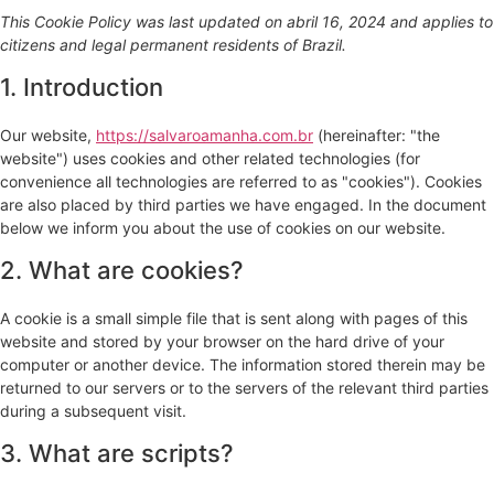
This Cookie Policy was last updated on abril 16, 2024 and applies to
citizens and legal permanent residents of Brazil.
1. Introduction
Our website,
https://salvaroamanha.com.br
(hereinafter: "the
website") uses cookies and other related technologies (for
convenience all technologies are referred to as "cookies"). Cookies
are also placed by third parties we have engaged. In the document
below we inform you about the use of cookies on our website.
2. What are cookies?
A cookie is a small simple file that is sent along with pages of this
website and stored by your browser on the hard drive of your
computer or another device. The information stored therein may be
returned to our servers or to the servers of the relevant third parties
during a subsequent visit.
3. What are scripts?