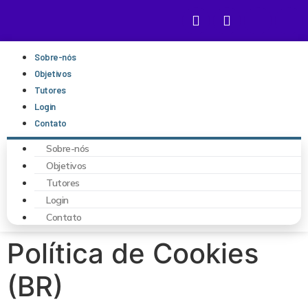
Sobre-nós
Objetivos
Tutores
Login
Contato
Sobre-nós
Objetivos
Tutores
Login
Contato
Política de Cookies
(BR)