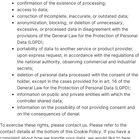
confirmation of the existence of processing;
access to data;
correction of incomplete, inaccurate, or outdated data;
anonymization, blocking, or deletion of unnecessary,
excessive, or processed data in disagreement with the
provisions of the General Law for the Protection of Personal
Data (LGPD);
portability of data to another service or product provider,
upon express request, in accordance with the regulations of
the national authority, observing commercial and industrial
secrets;
deletion of personal data processed with the consent of the
holder, except in the cases provided for in art. 16 of the
General Law for the Protection of Personal Data (LGPD);
information on public and private entities with which the
controller shared data;
information on the possibility of not providing consent and
on the consequences of denial.
To exercise these rights, please contact us. Please refer to the
contact details at the bottom of this Cookie Policy. If you have a
complaint about how we handle your data, we would like to hear